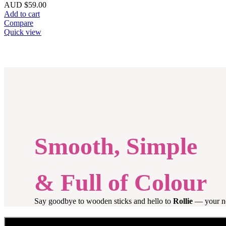
AUD $
59.00
Add to cart
Compare
Quick view
Smooth, Simple
& Full of Colour
Say goodbye to wooden sticks and hello to
Rollie
— your new