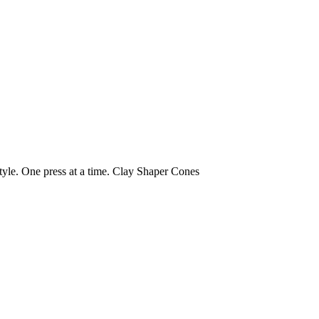
yle. One press at a time.
Clay Shaper Cones