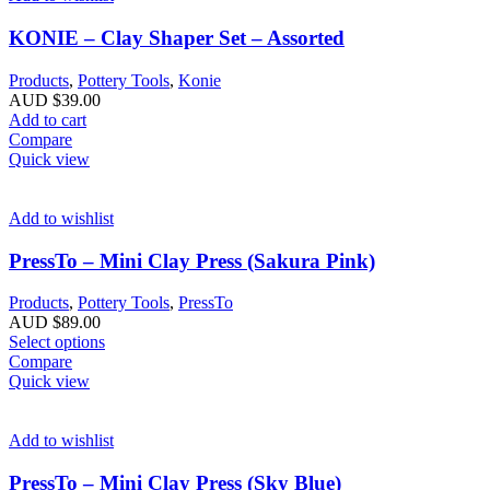
KONIE – Clay Shaper Set – Assorted
Products
,
Pottery Tools
,
Konie
AUD $
39.00
Add to cart
Compare
Quick view
Add to wishlist
PressTo – Mini Clay Press (Sakura Pink)
Products
,
Pottery Tools
,
PressTo
AUD $
89.00
Select options
Compare
Quick view
Add to wishlist
PressTo – Mini Clay Press (Sky Blue)