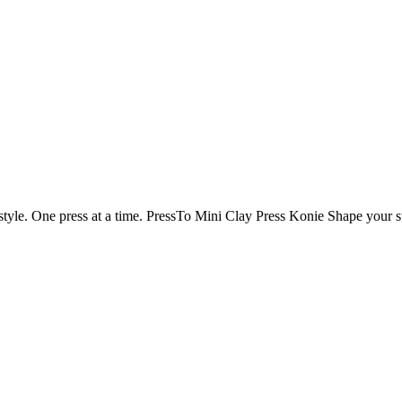
tyle. One press at a time.
PressTo
Mini Clay Press
Konie
Shape your st