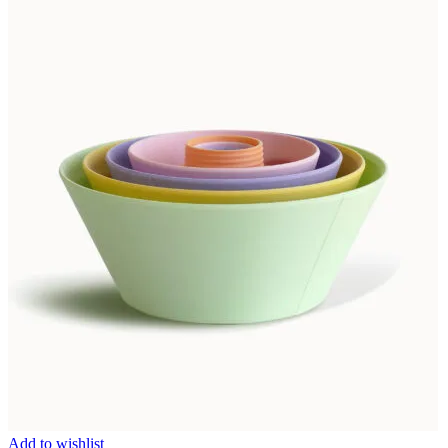
Add to wishlist