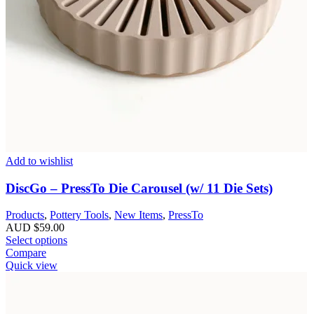
Add to wishlist
DiscGo – PressTo Die Carousel (w/ 11 Die Sets)
Products
,
Pottery Tools
,
New Items
,
PressTo
AUD $
59.00
Select options
Compare
Quick view