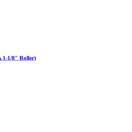
 1-1/8″ Roller)