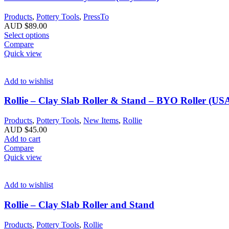
Products
,
Pottery Tools
,
PressTo
AUD $
89.00
Select options
Compare
Quick view
Add to wishlist
Rollie – Clay Slab Roller & Stand – BYO Roller (USA
Products
,
Pottery Tools
,
New Items
,
Rollie
AUD $
45.00
Add to cart
Compare
Quick view
Add to wishlist
Rollie – Clay Slab Roller and Stand
Products
,
Pottery Tools
,
Rollie