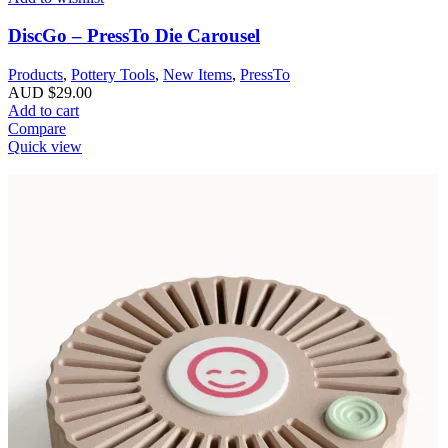
DiscGo – PressTo Die Carousel
Products
,
Pottery Tools
,
New Items
,
PressTo
AUD $
29.00
Add to cart
Compare
Quick view