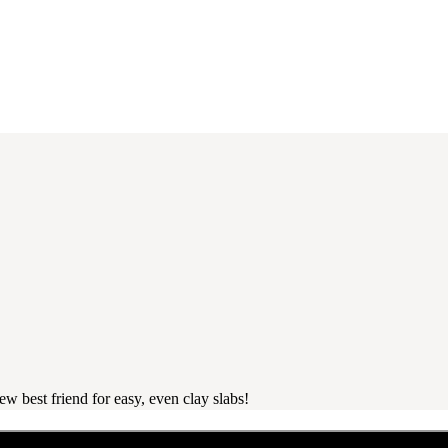
 best friend for easy, even clay slabs!