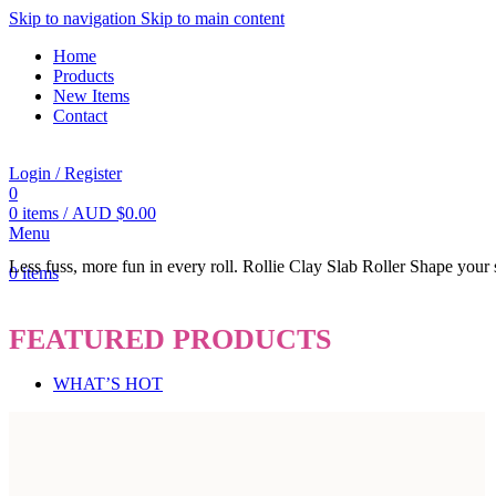
Skip to navigation
Skip to main content
Home
Products
New Items
Contact
Login / Register
0
0
items
/
AUD $
0.00
Menu
Less fuss, more fun in every roll.
Rollie
Clay Slab Roller
Shape your s
0
items
FEATURED PRODUCTS
WHAT’S HOT