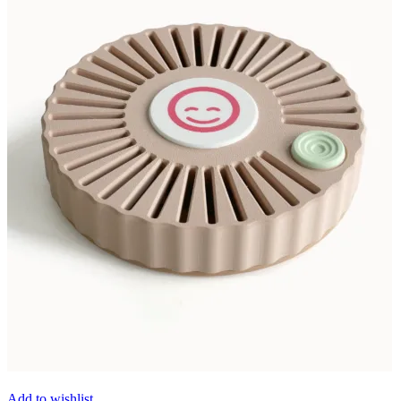
Add to wishlist