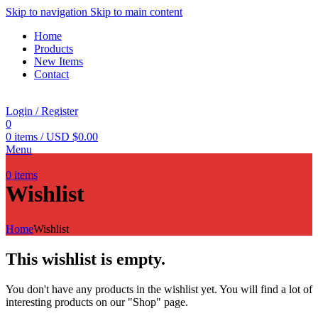
Skip to navigation
Skip to main content
Home
Products
New Items
Contact
Login / Register
0
0
items
/
USD $
0.00
Menu
0
items
Wishlist
Home
Wishlist
This wishlist is empty.
You don't have any products in the wishlist yet. You will find a lot of
interesting products on our "Shop" page.