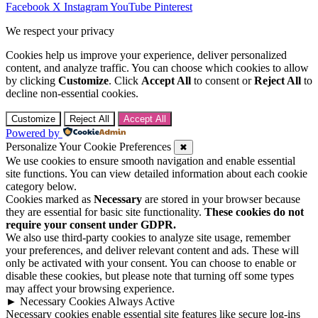
Facebook
X
Instagram
YouTube
Pinterest
We respect your privacy
Cookies help us improve your experience, deliver personalized
content, and analyze traffic. You can choose which cookies to allow
by clicking
Customize
. Click
Accept All
to consent or
Reject All
to
decline non-essential cookies.
Customize
Reject All
Accept All
Powered by
Personalize Your Cookie Preferences
✖
We use cookies to ensure smooth navigation and enable essential
site functions. You can view detailed information about each cookie
category below.
Cookies marked as
Necessary
are stored in your browser because
they are essential for basic site functionality.
These cookies do not
require your consent under GDPR.
We also use third-party cookies to analyze site usage, remember
your preferences, and deliver relevant content and ads. These will
only be activated with your consent. You can choose to enable or
disable these cookies, but please note that turning off some types
may affect your browsing experience.
►
Necessary Cookies
Always Active
Necessary cookies enable essential site features like secure log-ins