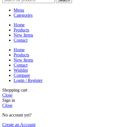
Search
Menu
Categories
Home
Products
New Items
Contact
Home
Products
New Items
Contact
Wishlist
Compare
Login / Register
Shopping cart
Close
Sign in
Close
No account yet?
Create an Account