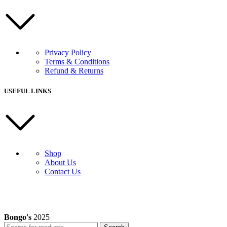
Privacy Policy
Terms & Conditions
Refund & Returns
USEFUL LINKS
Shop
About Us
Contact Us
Bongo's
2025