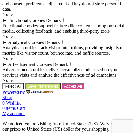
and consent preference adjustments. They do not store personal
data.
None
►
Functional Cookies
Remark
Functional cookies support features like content sharing on social
media, collecting feedback, and enabling third-party tools.
None
►
Analytical Cookies
Remark
Analytical cookies track visitor interactions, providing insights on
metrics like visitor count, bounce rate, and traffic sources.
None
►
Advertisement Cookies
Remark
Advertisement cookies deliver personalized ads based on your
previous visits and analyze the effectiveness of ad campaigns.
None
Reject All
Save Preferences
Accept All
Powered by
Shop
0
Wishlist
0
items
Cart
My account
We noticed you're visiting from United States (US). We've updated
our prices to United States (US) dollar for your shopping