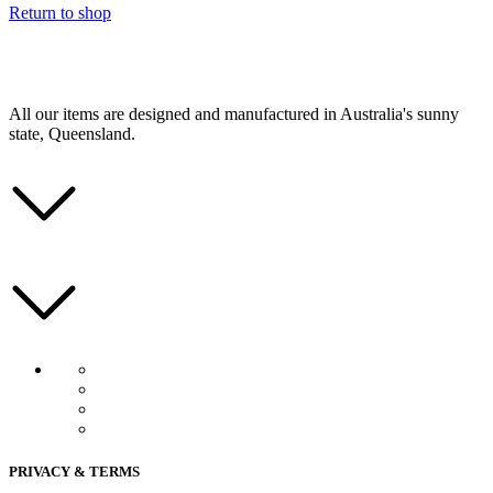
Return to shop
All our items are designed and manufactured in Australia's sunny
state, Queensland.
PRIVACY & TERMS